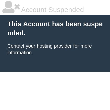
Account Suspended
This Account has been suspe
nded.
Contact your hosting provider
for more
information.