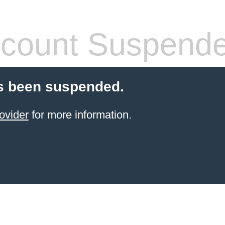
count Suspend
s been suspended.
ovider
for more information.