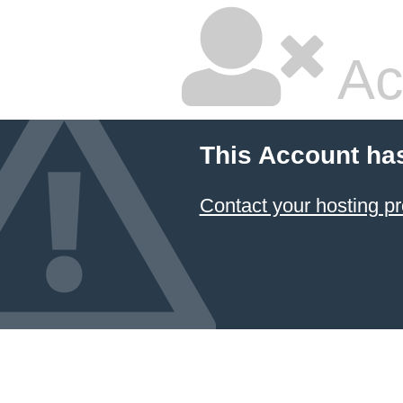
Ac
This Account ha
Contact your hosting pr