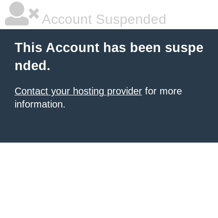
Account Suspended
This Account has been suspe
nded.
Contact your hosting provider
for more
information.