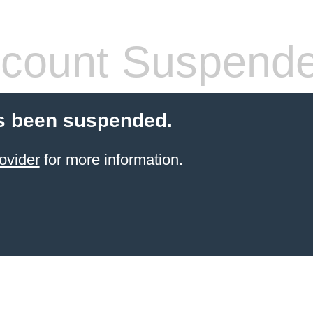
count Suspend
s been suspended.
ovider
for more information.