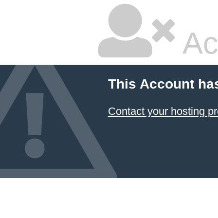
Ac
This Account ha
Contact your hosting pr