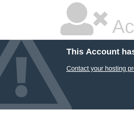
Ac
This Account ha
Contact your hosting pr