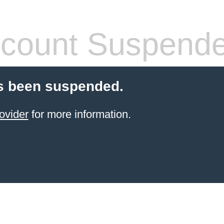
count Suspend
s been suspended.
ovider
for more information.