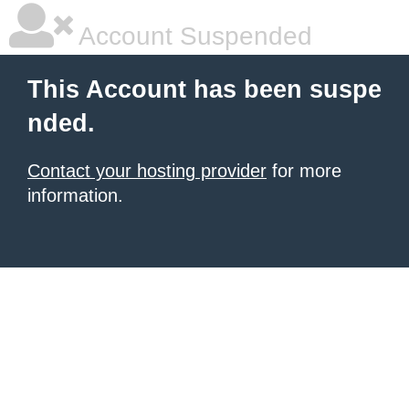
Account Suspended
This Account has been suspe
nded.
Contact your hosting provider
for more
information.