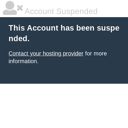
Account Suspended
This Account has been suspe
nded.
Contact your hosting provider
for more
information.